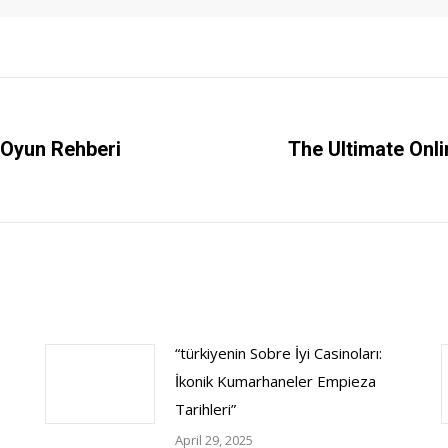
 Oyun Rehberi
The Ultimate Onl
Next
post:
“türkiyenin Sobre İyi Casinoları:
İkonik Kumarhaneler Empieza
Tarihleri”
April 29, 2025