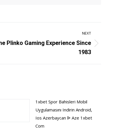
NEXT
ine Plinko Gaming Experience Since
1983
1xbet Spor Bahisleri Mobil
Uygulamasını Indirin Android,
Ios Azerbaycan ᐉ Aze 1xbet
Com