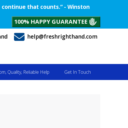
 to continue that counts.” - Winston
We Don’t Guarantee You
Services
100% HAPPY GUARANTEE
uality, Reliable Help
Get In Touch
help@freshrighthand.com
and
m, Quality, Reliable Help
Get In Touch