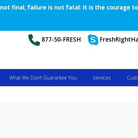
not final, failure is not fatal: it is the courage
Home
Who We Are
Reviews
What 
Custom, Q
877-50-FRESH
FreshRightH
What We Don’t Guarantee You
Services
Custo