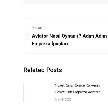
Post
navigation
PREVIOUS
Aviator Nasıl Oynanır? Adım Adım
Previous
Empieza İpuçları
post:
Related Posts
1xbet Giriş: Güncel Güvenilir
1xbet Link Empieza Adresi”
May 3, 2025