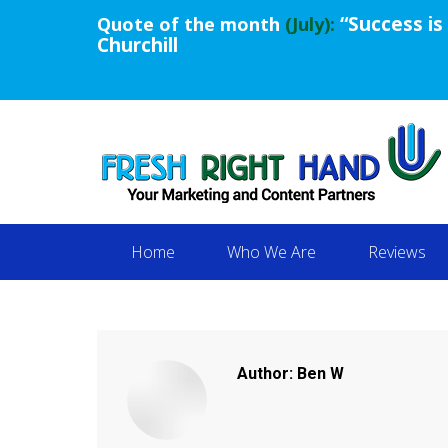
“Success is 
Quote of the month
(July):
Churchill
Home
Who We Are
Reviews
Author:
Ben W