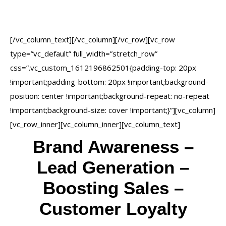
achieve the goals of our
clients.
[/vc_column_text][/vc_column][/vc_row][vc_row
type=”vc_default” full_width=”stretch_row”
css=”.vc_custom_1612196862501{padding-top: 20px
!important;padding-bottom: 20px !important;background-
position: center !important;background-repeat: no-repeat
!important;background-size: cover !important;}”][vc_column]
[vc_row_inner][vc_column_inner][vc_column_text]
Brand Awareness –
Lead Generation –
Boosting Sales –
Customer Loyalty