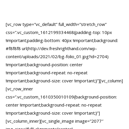
[vc_row type=”vc_default” full_width=”stretch_row”
css=”.vc_custom_1612199334468{padding-top: 10px
!important;padding-bottom: 40px !important;background:
#f8f8f8 url(http://dev.freshrighthand.com/wp-
content/uploads/2021/02/bg-folio_01.jpg?id=2704)
!important;background-position: center
!important;background-repeat: no-repeat
!important;background-size: cover !important;}”][vc_column]
[vc_row_inner
css=”.vc_custom_1610350010109{background-position:
center !important;background-repeat: no-repeat
!important;background-size: cover !important;}”]
[vc_column_inner][vc_single_image image=”2077″