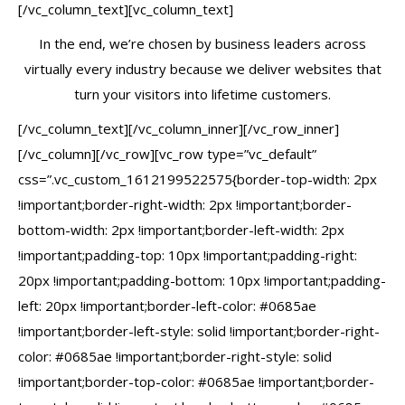
[/vc_column_text][vc_column_text]
In the end, we’re chosen by business leaders across
virtually every industry because we deliver websites that
turn your visitors into lifetime customers.
[/vc_column_text][/vc_column_inner][/vc_row_inner]
[/vc_column][/vc_row][vc_row type=”vc_default”
css=”.vc_custom_1612199522575{border-top-width: 2px
!important;border-right-width: 2px !important;border-
bottom-width: 2px !important;border-left-width: 2px
!important;padding-top: 10px !important;padding-right:
20px !important;padding-bottom: 10px !important;padding-
left: 20px !important;border-left-color: #0685ae
!important;border-left-style: solid !important;border-right-
color: #0685ae !important;border-right-style: solid
!important;border-top-color: #0685ae !important;border-