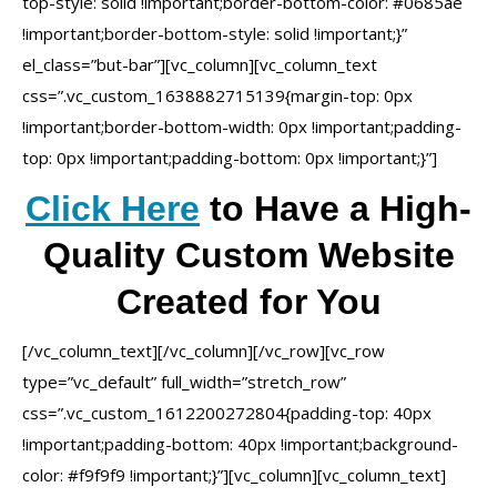
top-style: solid !important;border-bottom-color: #0685ae
!important;border-bottom-style: solid !important;}”
el_class=”but-bar”][vc_column][vc_column_text
css=”.vc_custom_1638882715139{margin-top: 0px
!important;border-bottom-width: 0px !important;padding-
top: 0px !important;padding-bottom: 0px !important;}”]
Click Here
to Have a High-
Quality Custom Website
Created for You
[/vc_column_text][/vc_column][/vc_row][vc_row
type=”vc_default” full_width=”stretch_row”
css=”.vc_custom_1612200272804{padding-top: 40px
!important;padding-bottom: 40px !important;background-
color: #f9f9f9 !important;}”][vc_column][vc_column_text]