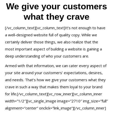
We give your customers
what they crave
[/vc_column_text][vc_column_text]It’s not enough to have
a well-designed website full of quality copy. While we
certainly deliver those things, we also realize that the
most important aspect of building a website is gaining a
deep understanding of who your customers are.
Armed with that information, we can cater every aspect of
your site around your customers’ expectations, desires,
and needs. That’s how we give your customers what they
crave in such a way that makes them loyal to your brand
for life.[/vc_column_text][vc_row_inner][vc_column_inner
width=”1/2″][vc_single_image image=”2710″ img_size=”full”
alignment=”center” onclick=”link_image”][/vc_column_inner]