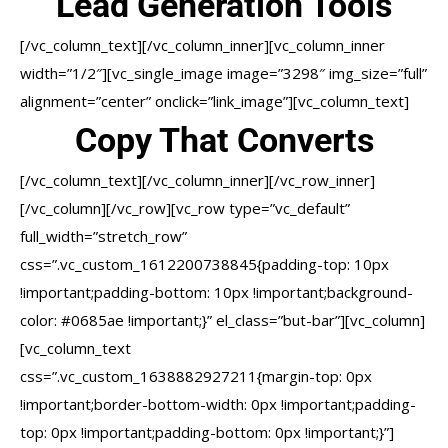
Lead Generation Tools
[/vc_column_text][/vc_column_inner][vc_column_inner
width=”1/2″][vc_single_image image=”3298″ img_size=”full”
alignment=”center” onclick=”link_image”][vc_column_text]
Copy That Converts
[/vc_column_text][/vc_column_inner][/vc_row_inner]
[/vc_column][/vc_row][vc_row type=”vc_default”
full_width=”stretch_row”
css=”.vc_custom_1612200738845{padding-top: 10px
!important;padding-bottom: 10px !important;background-
color: #0685ae !important;}” el_class=”but-bar”][vc_column]
[vc_column_text
css=”.vc_custom_1638882927211{margin-top: 0px
!important;border-bottom-width: 0px !important;padding-
top: 0px !important;padding-bottom: 0px !important;}”]