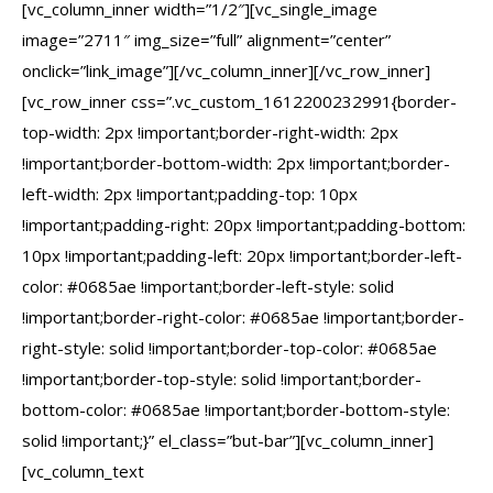
[vc_column_inner width=”1/2″][vc_single_image
image=”2711″ img_size=”full” alignment=”center”
onclick=”link_image”][/vc_column_inner][/vc_row_inner]
[vc_row_inner css=”.vc_custom_1612200232991{border-
top-width: 2px !important;border-right-width: 2px
!important;border-bottom-width: 2px !important;border-
left-width: 2px !important;padding-top: 10px
!important;padding-right: 20px !important;padding-bottom:
10px !important;padding-left: 20px !important;border-left-
color: #0685ae !important;border-left-style: solid
!important;border-right-color: #0685ae !important;border-
right-style: solid !important;border-top-color: #0685ae
!important;border-top-style: solid !important;border-
bottom-color: #0685ae !important;border-bottom-style:
solid !important;}” el_class=”but-bar”][vc_column_inner]
[vc_column_text