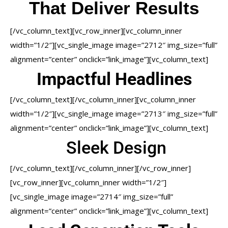
That Deliver Results
[/vc_column_text][vc_row_inner][vc_column_inner
width=”1/2″][vc_single_image image=”2712″ img_size=”full”
alignment=”center” onclick=”link_image”][vc_column_text]
Impactful Headlines
[/vc_column_text][/vc_column_inner][vc_column_inner
width=”1/2″][vc_single_image image=”2713″ img_size=”full”
alignment=”center” onclick=”link_image”][vc_column_text]
Sleek Design
[/vc_column_text][/vc_column_inner][/vc_row_inner]
[vc_row_inner][vc_column_inner width=”1/2″]
[vc_single_image image=”2714″ img_size=”full”
alignment=”center” onclick=”link_image”][vc_column_text]