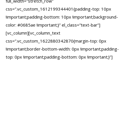
full_width=”stretch_row”
css=”.vc_custom_1612199344401{padding-top: 10px
!important;padding-bottom: 10px !important;background-
color: #0685ae !important;}” el_class=”text-bar”]
[vc_column][vc_column_text
css=”.vc_custom_1622880342870{margin-top: 0px
!important;border-bottom-width: 0px !important;padding-
top: 0px !important;padding-bottom: 0px !important;}”]
We don’t have a 99%
success score and
MAINLY 5-star reviews
just because we’re
friendly. Our track record
has been earned by
delivering websites that