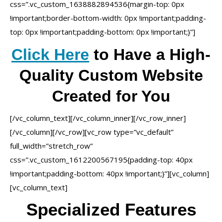
css=”.vc_custom_1638882894536{margin-top: 0px
!important;border-bottom-width: 0px !important;padding-
top: 0px !important;padding-bottom: 0px !important;}”]
Click Here
to Have a High-
Quality Custom Website
Created for You
[/vc_column_text][/vc_column_inner][/vc_row_inner]
[/vc_column][/vc_row][vc_row type=”vc_default”
full_width=”stretch_row”
css=”.vc_custom_1612200567195{padding-top: 40px
!important;padding-bottom: 40px !important;}”][vc_column]
[vc_column_text]
Specialized Features