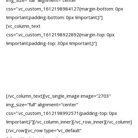
img_size=”full” alignment=”center”
css=”.vc_custom_1612198984127{margin-bottom: 0px
!important;padding-bottom: 0px !important;}”]
[vc_column_text
css=”.vc_custom_1612198922892{margin-top: 0px
!important;padding-top: 30px !important;}”]
Creating Websites That
Turn Visitors Into
Lifetime Customers
[/vc_column_text][vc_single_image image=”2703″
img_size=”full” alignment=”center”
css=”.vc_custom_1612198992571{padding-top: 0px
!important;}”][/vc_column_inner][/vc_row_inner][/vc_column]
[/vc_row][vc_row type=”vc_default”