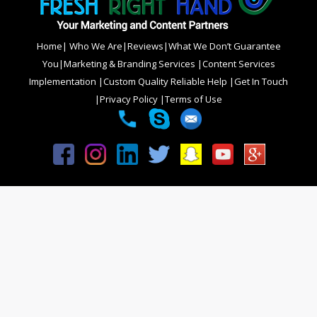
Home
|
Who We Are
|
Reviews
|
What We Don’t Guarantee
You
|
Marketing & Branding Services
|
Content Services
Implementation
|
Custom Quality Reliable Help
|
Get In Touch
|
Privacy Policy
|
Terms of Use