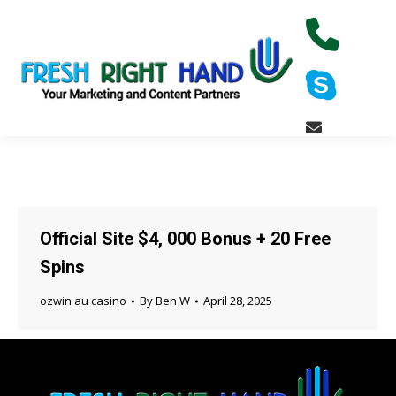
Official Site $4, 000 Bonus + 20 Free
Spins
ozwin au casino
By
Ben W
April 28, 2025